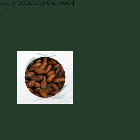
ure products to the world,
.
Cocoa
Cape gooseberry