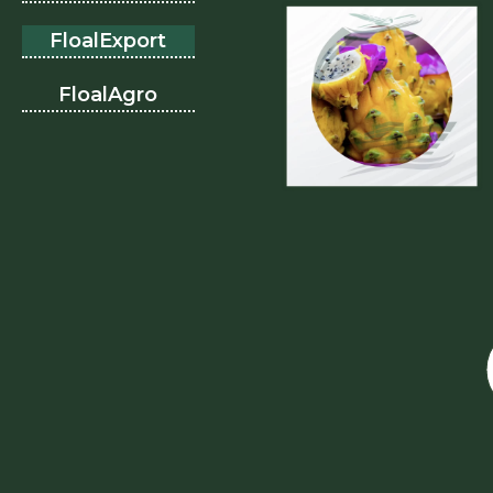
FloalExport
FloalAgro