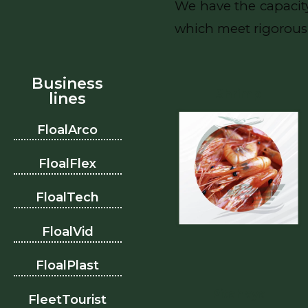
We have the capacity
which meet rigorous 
Business
Shrimp
lines
FloalArco
FloalFlex
FloalTech
FloalVid
FloalPlast
Pitahaya
FleetTourist