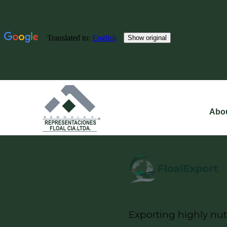
Abo
Exporting highly nut