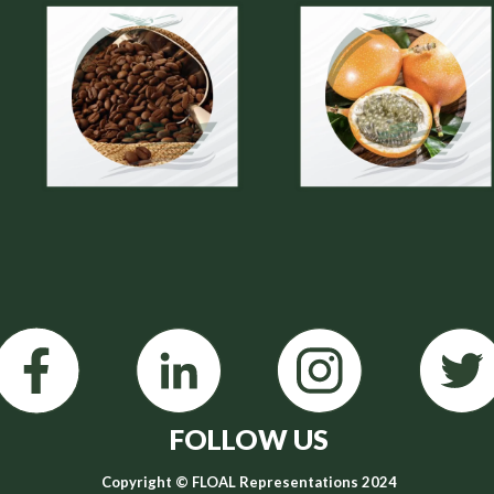
FOLLOW US
Copyright © FLOAL Representations 2024