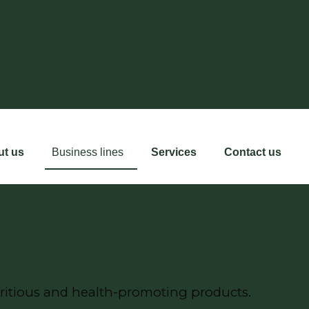
ut us
Business lines
Services
Contact us
ritious and health-promoting products.