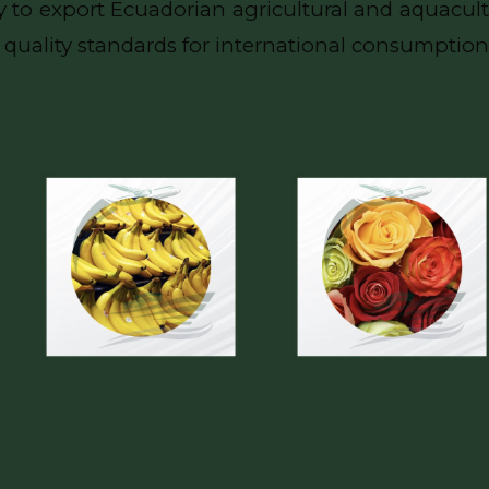
 to export Ecuadorian agricultural and aquacult
quality standards for international consumption
Banana
Flowers
Coffee
Passion fruit