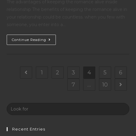
The advantages of keeping the romance alive inside
entry:
relationship The benefits of keeping the romance alive in
your relationship could be countless. when you few with
someone, you enter into a…
The
Continue Reading
advantages
of
keeping
the
1
2
3
4
5
6
Go to previous page
romance
alive
7
…
10
Go to t
inside
relationship
Look
for:
Recent Entries