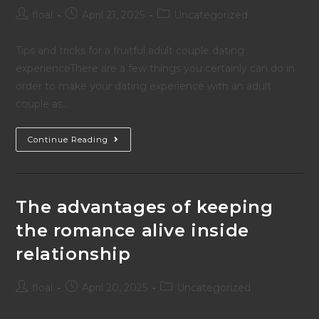
Current
Author
Post
Entry
floal
April 21, 2025
Uncategorized
2023
of
publication:
category:
the
Tips and tricks for a fruitful adult couple dating
entry:
experienceThere are a few things you certainly can do in
order to make your dating experience with an adult
couple as…
Tips
Continue Reading
and
tricks
for
The advantages of keeping
a
fruitful
the romance alive inside
adult
relationship
couple
dating
Author
Post
Entry
floal
April 20, 2025
Uncategorized
experience
of
publication:
category:
the