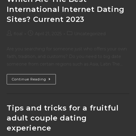
International Internet Dating
Sites? Current 2023
Author
Post
Entry
floal
April 21, 2025
Uncategorized
of
publication:
category:
the
Are you searching for someone just who offers your own
entry:
faith, tradition, and customs? Do you need to big date
someone from certain regions such as Asia, Latin The…
Which
Continue Reading
Are
The
Best
Tips and tricks for a fruitful
International
Internet
adult couple dating
Dating
experience
Sites?