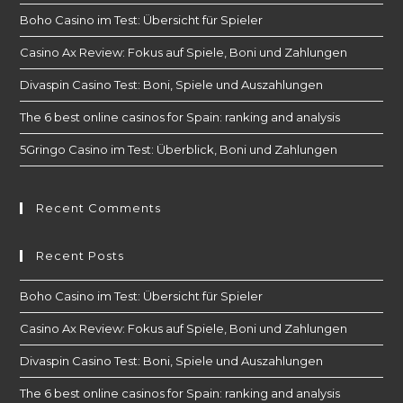
Boho Casino im Test: Übersicht für Spieler
Casino Ax Review: Fokus auf Spiele, Boni und Zahlungen
Divaspin Casino Test: Boni, Spiele und Auszahlungen
The 6 best online casinos for Spain: ranking and analysis
5Gringo Casino im Test: Überblick, Boni und Zahlungen
Recent Comments
Recent Posts
Boho Casino im Test: Übersicht für Spieler
Casino Ax Review: Fokus auf Spiele, Boni und Zahlungen
Divaspin Casino Test: Boni, Spiele und Auszahlungen
The 6 best online casinos for Spain: ranking and analysis