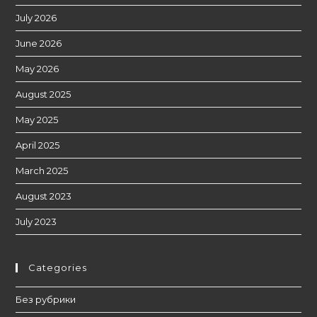
July 2026
June 2026
May 2026
August 2025
May 2025
April 2025
March 2025
August 2023
July 2023
Categories
Без рубрики