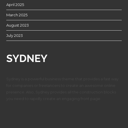
April 2025
March 2025
August 2023
July 2023
Sydney is a powerful business theme that provides a fast way
for companies or freelancers to create an awesome online
presence. Also, Sydney provides all the construction blocks
you need to rapidly create an engaging front page.