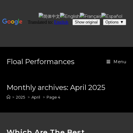
Skip
to
Floal Performances
Menu
content
Monthly archives: April 2025
>
2025
>
April
>
Page 4
Which Are The Best