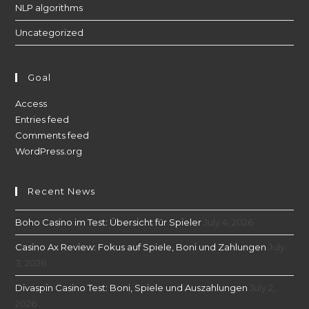
NLP algorithms
Uncategorized
Goal
Access
Entries feed
Comments feed
WordPress.org
Recent News
Boho Casino im Test: Übersicht für Spieler
July 4, 2026
Casino Ax Review: Fokus auf Spiele, Boni und Zahlungen
July
3, 2026
Divaspin Casino Test: Boni, Spiele und Auszahlungen
July 2,
2026