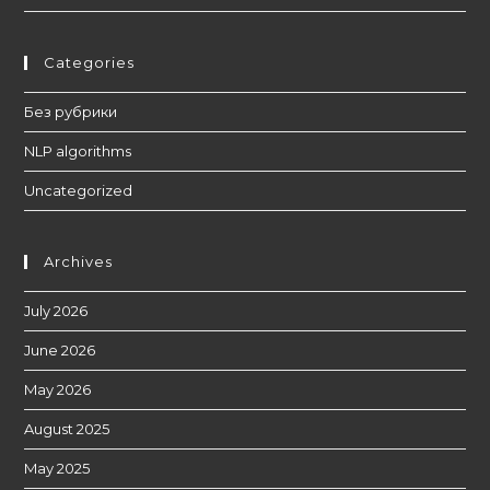
Categories
Без рубрики
NLP algorithms
Uncategorized
Archives
July 2026
June 2026
May 2026
August 2025
May 2025