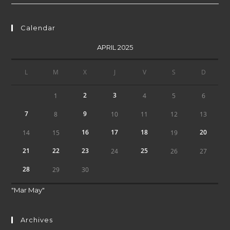
Calendar
APRIL 2025
L
M
X
J
V
S
D
2
3
1
4
5
6
7
9
8
10
11
12
13
16
17
18
20
14
15
19
21
22
23
25
24
26
27
28
29
30
"Mar
May"
Archives