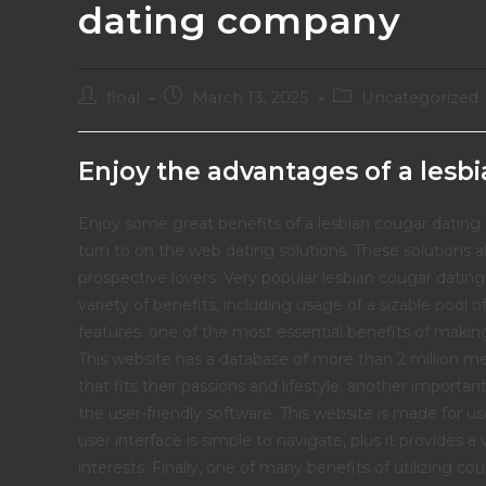
dating company
Author
Post
Entry
floal
March 13, 2025
Uncategorized
of
publication:
category:
the
entry:
Enjoy the advantages of a les
Enjoy some great benefits of a lesbian cougar dating
turn to on the web dating solutions. These solutions a
prospective lovers. Very popular lesbian cougar dating
variety of benefits, including usage of a sizable pool o
features. one of the most essential benefits of making
This website has a database of more than 2 million mem
that fits their passions and lifestyle. another impor
the user-friendly software. This website is made for use
user interface is simple to navigate, plus it provides a v
interests. Finally, one of many benefits of utilizing co