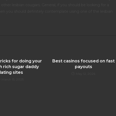
 other lesbian cougars. General, if you should be looking for a
 then you should definitely contemplate using one of the lesbian
ricks for doing your
Best casinos focused on fast
h rich sugar daddy
payouts
dating sites
May 12, 2026
March 15, 2025