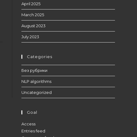
April 2025
March 2025
August 2023
July 2023
Categories
Без рубрики
NLP algorithms
Uncategorized
Goal
Access
Entries feed