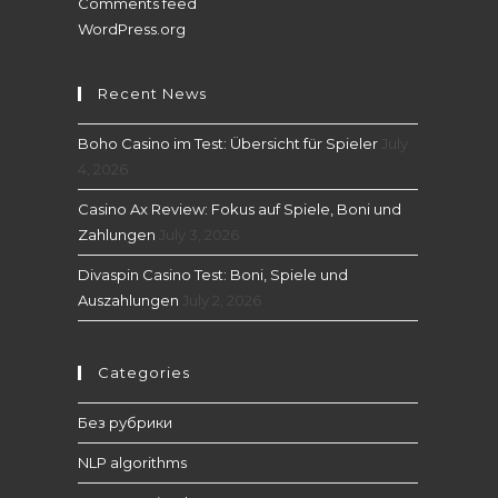
Comments feed
WordPress.org
Recent News
Boho Casino im Test: Übersicht für Spieler
July
4, 2026
Casino Ax Review: Fokus auf Spiele, Boni und
Zahlungen
July 3, 2026
Divaspin Casino Test: Boni, Spiele und
Auszahlungen
July 2, 2026
Categories
Без рубрики
NLP algorithms