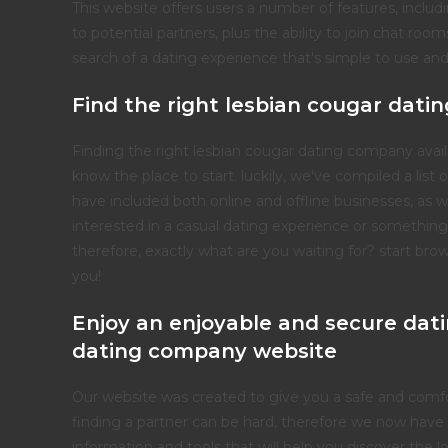
This website offers users a number of features, includin
to potential partners, plus the ability to join chat roo
search of a dating experience that's simple to use and 
Find the right lesbian cougar dati
Finding the right lesbian cougar dating company availa
know the place to start. luckily, we've compiled a list
have included both online and offline businesses, as 
interested in a casual dating experience or somethin
therefore, exactly what are you waiting for? start bro
you!
Enjoy an enjoyable and secure dati
dating company website
Our website was created to give you a safe and comf
finding a partner can be hard, therefore we now have m
information and tools that will help you discover the l