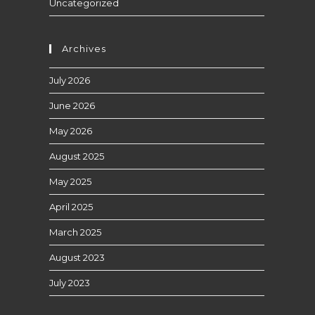
Uncategorized
Archives
July 2026
June 2026
May 2026
August 2025
May 2025
April 2025
March 2025
August 2023
July 2023