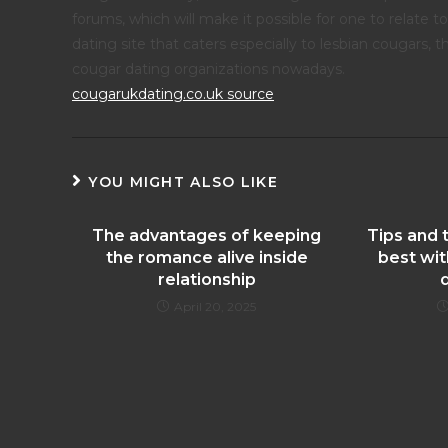
forums, which will make it possible for one to relate to
dating site that caters especially to lesbian cougars,
cougar dating organizations nowadays.
cougarukdating.co.uk source
YOU MIGHT ALSO LIKE
The advantages of keeping
Tips and t
the romance alive inside
best wit
relationship
April 20, 2025