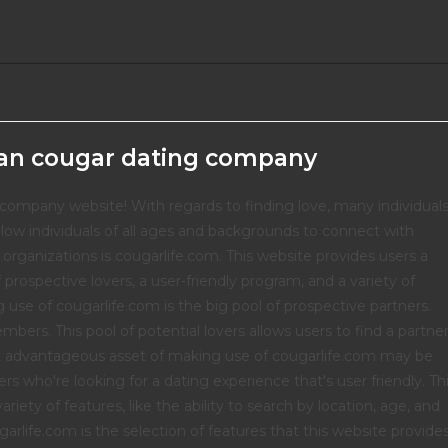
bian cougar dating company
 company website! With regards to finding love, many individual
llow individuals of all ages and backgrounds to connect with
 organizations is cougarlife.com. This website provides users a
f prospective lovers, a user-friendly program, and a variety of
 use of cougarlife.com is the big pool of prospective partners.
bers. This pool of potential lovers allows users to find a partne
tant advantageous asset of making use of cougarlife.com may be
rs who're looking for a dating experience that's user friendly. Th
ariety of features, like the ability to search by location, age, and
ugarlife.com is the selection of features that this website provides