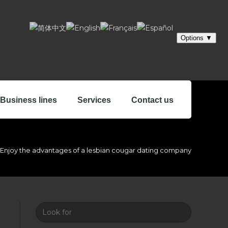
Business lines
Services
Contact us
Enjoy the advantages of a lesbian cougar dating company
Look
for: