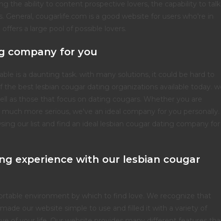
g the ability to content prospective lovers, the capability to talk
ms. General, cougarlife.com is a good website for users who're in
offers a large pool of possible lovers.
ng company for you
ble is a daunting task. with many solutions, it could be hard to
 of the best lesbian cougar dating organizations available today. 
well as those that focus on dating cougars. Whether you are
g much more serious, we've an ideal company for you personally.
wsing our list and find an ideal lesbian cougar dating company for
ng experience with our lesbian cougar
ortable environment by which to find love. We recognize that
ade our website simple to use and filled it with a variety of
ove of your life. Our website provides many different features tha