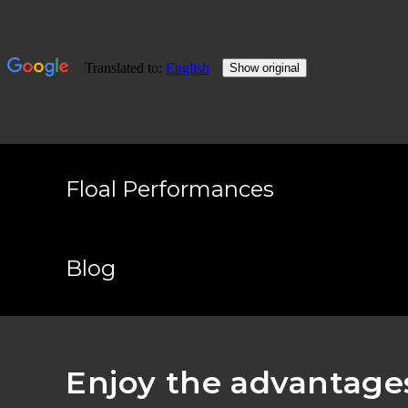
Skip
to
Floal Performances
content
Blog
Enjoy the advantages