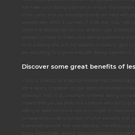
will make your dating experience unique. Our website o
other users, and our message boards are filled with pe
website also offers a number of tools that may help yo
users that appropriate for you, and our user profiles p
website is made to make your dating experience enjo
trust a dating site, but our website is made to give y
are searching for a great and safe dating experience, v
Discover some great benefits of le
If you're looking for a dating website that caters parti
are a variety of lesbian cougar dating businesses avai
attractive. first of all, a number of these dating com
means that you will likely find a person who isn't just
willing to date someone who is a couple of years over
companies provide a number of other benefits that you
businesses provide free membership, therefore you ca
thing. Additionally, several dating businesses provid