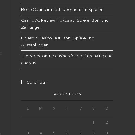
Boho Casino im Test: Übersicht für Spieler
Casino Ax Review: Fokus auf Spiele, Boni und
Zahlungen
Divaspin Casino Test: Boni, Spiele und
Auszahlungen
we
The 6 best online casinos for Spain: ranking and
analysis
Calendar
AUGUST 2026
L
M
X
J
V
S
D
1
2
7
3
4
5
6
8
9
t