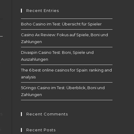
Recent Entries
Boho Casino im Test: Übersicht für Spieler
Casino Ax Review: Fokus auf Spiele, Boni und
Zahlungen
Divaspin Casino Test: Boni, Spiele und
Auszahlungen
s
The 6 best online casinos for Spain: ranking and
analysis
5Gringo Casino im Test: Überblick, Boni und
Zahlungen
r
is
Recent Comments
.
Recent Posts