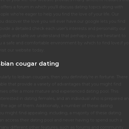
ffers a forum in which you'll discuss dating topics along with
ople who're eager to help you find the love of your life. Our
u discover the love you will ever have.our google lets you find
rovide a detailed check each user's interests and personality.our
yable and safe.we understand that perhaps you are hesitant to
ou a safe and comfortable environment by which to find love.if y
isit our website today.
sbian cougar dating
cularly to lesbian cougars, then you definitely're in fortune. There
lable that provide a variety of advantages that you might find
panies offer a more mature and experienced dating pool. This
 interested in dating females, and an individual who is prepared a
 the age of them. Additionally, a number of these dating
 might find appealing. including, a majority of these dating
n access their dating pool and never having to spend such a
e many different other features, such as forums and community