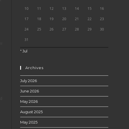
10
11
12
13
14
15
16
17
18
19
20
21
22
23
24
25
26
27
28
29
30
31
ou
" Jul
Archives
July 2026
June 2026
nd
May 2026
August 2025
May 2025