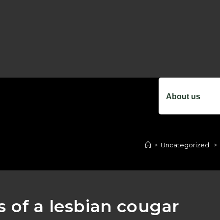
About us
>
Uncategorized
>
 of a lesbian cougar