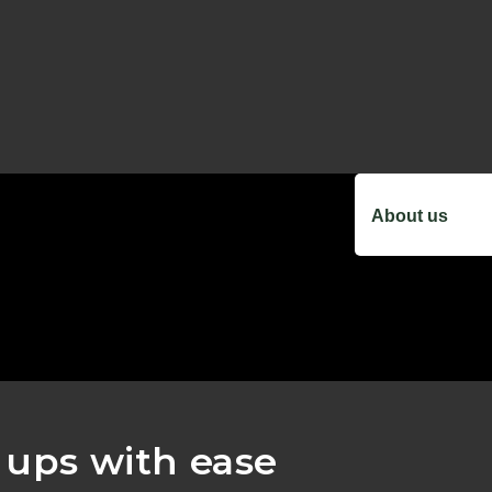
About us
k ups with ease