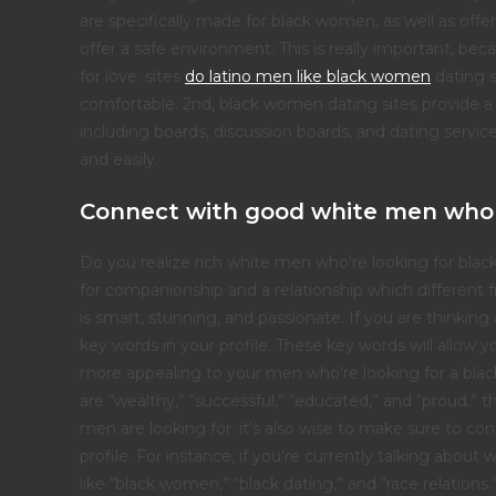
are specifically made for black women, as well as offer
offer a safe environment. This is really important, b
for love. sites
do latino men like black women
dating s
comfortable. 2nd, black women dating sites provide a 
including boards, discussion boards, and dating servi
and easily.
Connect with good white men who
Do you realize rich white men who're looking for blac
for companionship and a relationship which different
is smart, stunning, and passionate. If you are thinkin
key words in your profile. These key words will allow 
more appealing to your men who're looking for a black 
are “wealthy,” “successful,” “educated,” and “proud.” 
men are looking for. it's also wise to make sure to co
profile. For instance, if you're currently talking abo
like “black women,” “black dating,” and “race relations