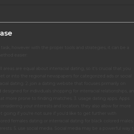
ease
 task, however with the proper tools and strategies, it can be a
ethod easier:
l areas are equal about interracial dating, so it's crucial that you
net or into the regional newspapers for categorized ads or social
cial dating. 2. join a dating website that focuses primarily on
 designed for individuals shopping for interracial relationships, a
that more prone to finding matches. 3. usage dating apps. Apps
onsidering your interests and location. they also allow for more
 going if you're not sure if you'd like to get further with
red females dating or interracial dating for black colored males
erests. 5. use social media. Social media may be a powerful way 