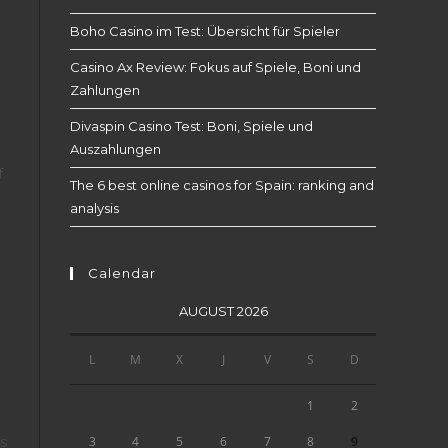
Boho Casino im Test: Übersicht für Spieler
Casino Ax Review: Fokus auf Spiele, Boni und
Zahlungen
Divaspin Casino Test: Boni, Spiele und
Auszahlungen
f
The 6 best online casinos for Spain: ranking and
analysis
Calendar
AUGUST 2026
L
M
X
J
V
S
D
1
2
es
9
3
4
5
6
7
8