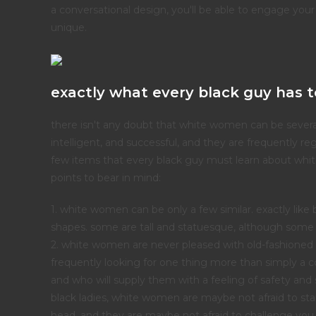
a conversational design, you'll be able to engage your
unique.
exactly what every black guy has t
there isn't any doubt that white women can be several
intelligent, and successful, and they are frequently r
few items that every black guy must learn about whit
points to bear in mind:
1. white women can be only a few similar. exactly like
shapes. some are tall and statuesque, although some a
2. white women are never pleased with old-fashioned r
frequently looking for one thing more than simply a co
and who will supply them with a feeling of safety and 
black ladies, white women are maybe not afraid to stand
head, and they are maybe not afraid to challenge you