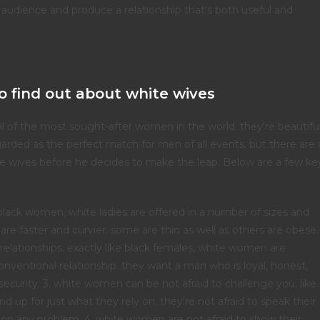
 audience and produce a relationship that's both useful and
o find out about white wives
 of the most sought-after women in the world. they're beautiful
egarded as the perfect match for men of all events. but there are 
e wives before he decides to make the leap. Below are a few ke
 black women, white ladies are offered in a number of sizes and
re faster and curvier. some are thin as well as others are obese.
elationships. exactly like black females, white women are
nventional relationship. they want a man who is loyal, honest,
security. 3. white women can be not afraid to challenge you. like
 up for just what they rely on. they're not afraid to speak their
 on any problem. 4. white women are not afraid to show their