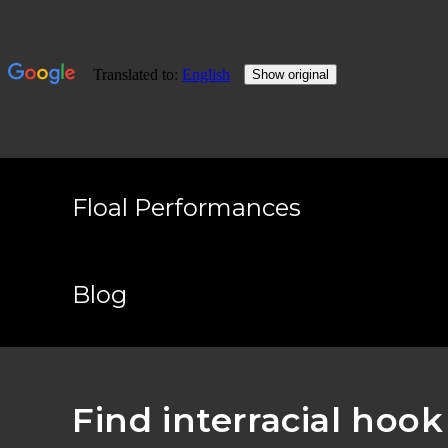
Skip
to
Floal Performances
content
Blog
Find interracial hoo