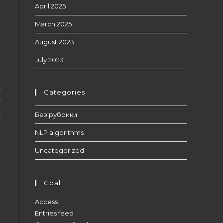
April 2025
March 2025
August 2023
July 2023
,
Categories
a
y
Без рубрики
NLP algorithms
Uncategorized
Goal
Access
Entries feed