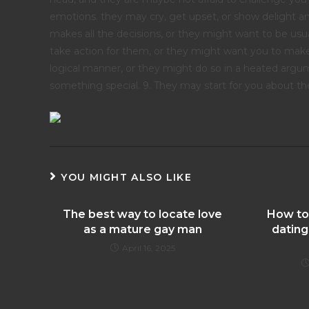
emotions. they may cry, get upset, or show delight a
makes all the decisions, or they might want to be usu
take action for them, or they might want you to make
logical manner, or they might do so in a heated argum
something special. 9. They may start for you about thei
YOU MIGHT ALSO LIKE
The best way to locate love
How to
as a mature gay man
dating
April 16, 2025