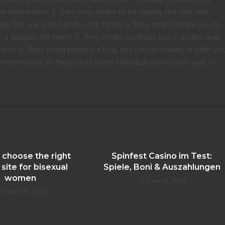
nd excitement. 5. They may desire to be usually the one who
ally the one who handles the funds. 6. They might desire you to
 a decision for them. 7. They might confront you in a calm and
ent. 8. They could present a hug, kiss you on cheek, or offer yo
r emotions, or they could share individual stories with you. 10.
 choose the right
Spinfest Casino im Test:
 site for bisexual
Spiele, Boni & Auszahlungen
women
June 25, 2026
March 19, 2025