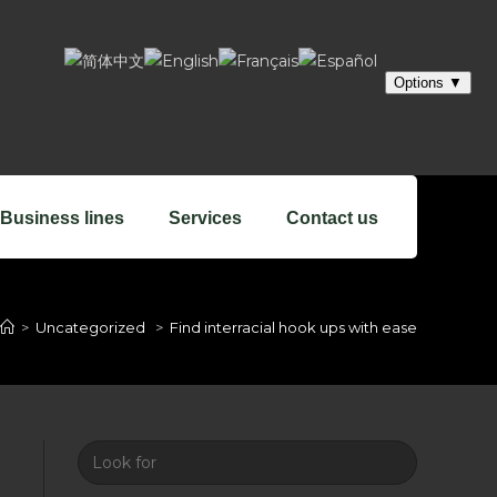
Business lines
Services
Contact us
>
Uncategorized
>
Find interracial hook ups with ease
Look
for: