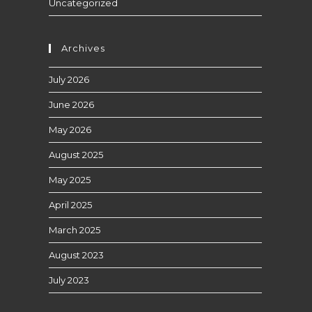
Uncategorized
Archives
July 2026
June 2026
May 2026
August 2025
May 2025
April 2025
March 2025
August 2023
July 2023