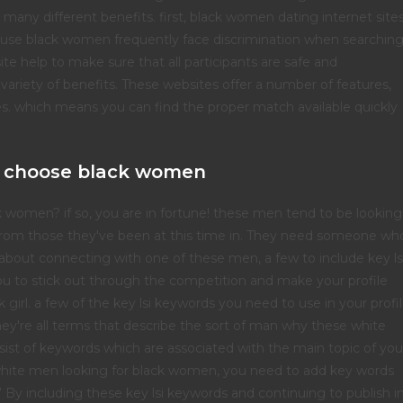
 many different benefits. first, black women dating internet site
ecause black women frequently face discrimination when searchin
ite help to make sure that all participants are safe and
variety of benefits. These websites offer a number of features,
ces. which means you can find the proper match available quickly
 choose black women
k women? if so, you are in fortune! these men tend to be looking
 from those they've been at this time in. They need someone wh
g about connecting with one of these men, a few to include key ls
you to stick out through the competition and make your profile
girl. a few of the key lsi keywords you need to use in your profi
they're all terms that describe the sort of man why these white
nsist of keywords which are associated with the main topic of you
ut white men looking for black women, you need to add key words
.” By including these key lsi keywords and continuing to publish i