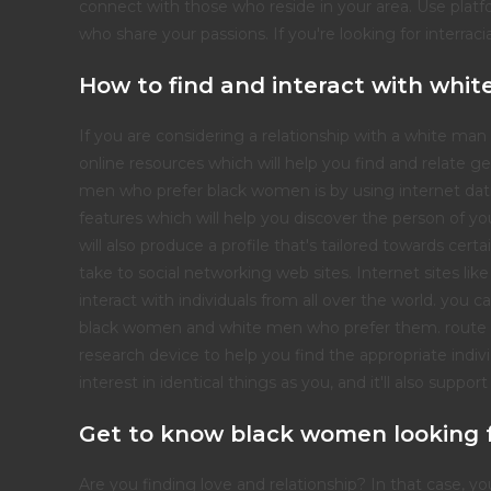
connect with those who reside in your area. Use platf
who share your passions. If you're looking for interraci
How to find and interact with wh
If you are considering a relationship with a white ma
online resources which will help you find and relate
men who prefer black women is by using internet datin
features which will help you discover the person of you
will also produce a profile that's tailored towards cert
take to social networking web sites. Internet sites li
interact with individuals from all over the world. you ca
black women and white men who prefer them. route
research device to help you find the appropriate indivi
interest in identical things as you, and it'll also suppo
Get to know black women looking 
Are you finding love and relationship? In that case, y