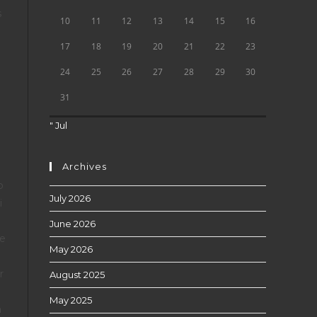
s
10
11
12
13
14
15
16
g
17
18
19
20
21
22
23
24
25
26
27
28
29
30
31
" Jul
Archives
o
July 2026
i
June 2026
le
May 2026
r
August 2025
May 2025
n