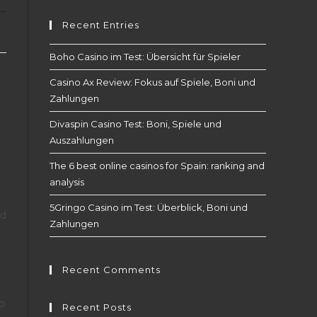
Recent Entries
Boho Casino im Test: Übersicht für Spieler
Casino Ax Review: Fokus auf Spiele, Boni und
Zahlungen
Divaspin Casino Test: Boni, Spiele und
Auszahlungen
The 6 best online casinos for Spain: ranking and
analysis
5Gringo Casino im Test: Überblick, Boni und
nd
Zahlungen
Recent Comments
to
Recent Posts