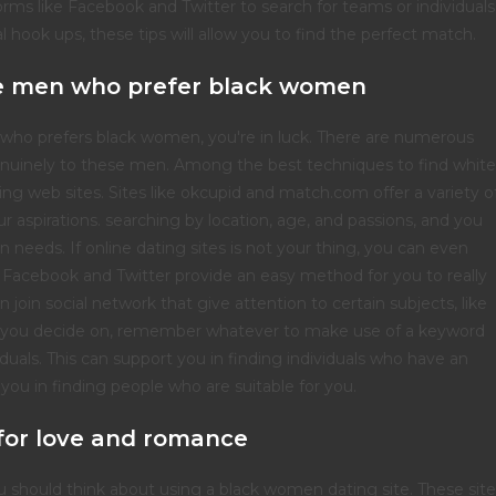
orms like Facebook and Twitter to search for teams or individuals
al hook ups, these tips will allow you to find the perfect match.
ite men who prefer black women
n who prefers black women, you're in luck. There are numerous
 genuinely to these men. Among the best techniques to find white
g web sites. Sites like okcupid and match.com offer a variety o
r aspirations. searching by location, age, and passions, and you
ain needs. If online dating sites is not your thing, you can even
ke Facebook and Twitter provide an easy method for you to really
n join social network that give attention to certain subjects, like
 you decide on, remember whatever to make use of a keyword
duals. This can support you in finding individuals who have an
rt you in finding people who are suitable for you.
for love and romance
ou should think about using a black women dating site. These sit