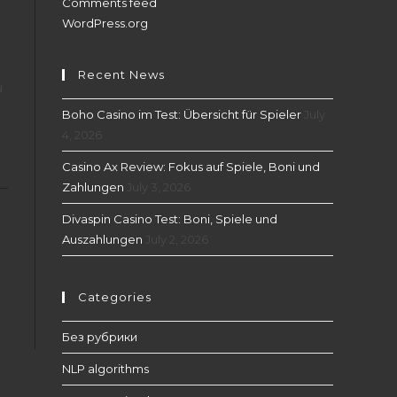
Comments feed
WordPress.org
Recent News
u
Boho Casino im Test: Übersicht für Spieler
July
4, 2026
Casino Ax Review: Fokus auf Spiele, Boni und
Zahlungen
July 3, 2026
Divaspin Casino Test: Boni, Spiele und
Auszahlungen
July 2, 2026
Categories
Без рубрики
NLP algorithms