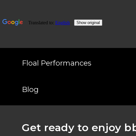
Skip
to
Floal Performances
content
Blog
Get ready to enjoy 