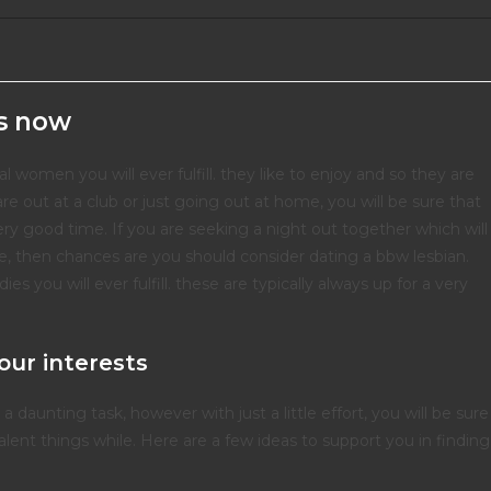
ns now
 women you will ever fulfill. they like to enjoy and so they are
e out at a club or just going out at home, you will be sure that
 good time. If you are seeking a night out together which will
, then chances are you should consider dating a bbw lesbian.
es you will ever fulfill. these are typically always up for a very
our interests
 daunting task, however with just a little effort, you will be sure
alent things while. Here are a few ideas to support you in finding