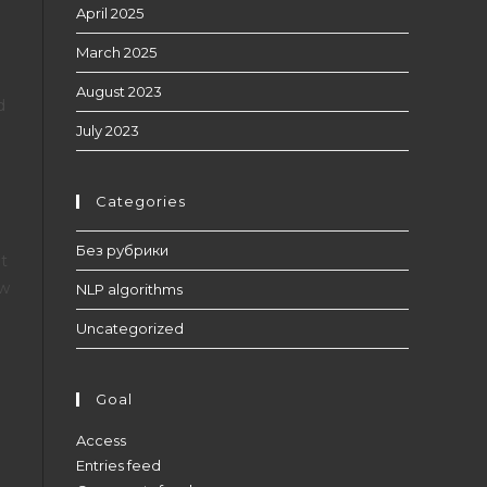
April 2025
March 2025
August 2023
d
July 2023
Categories
Без рубрики
at
bw
NLP algorithms
Uncategorized
Goal
Access
Entries feed