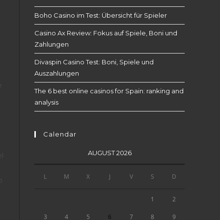
Boho Casino im Test: Übersicht für Spieler
Casino Ax Review: Fokus auf Spiele, Boni und
Zahlungen
Divaspin Casino Test: Boni, Spiele und
Auszahlungen
e
The 6 best online casinos for Spain: ranking and
analysis
Calendar
AUGUST 2026
el
L
M
X
J
V
S
D
o
1
2
6
3
4
5
7
8
9