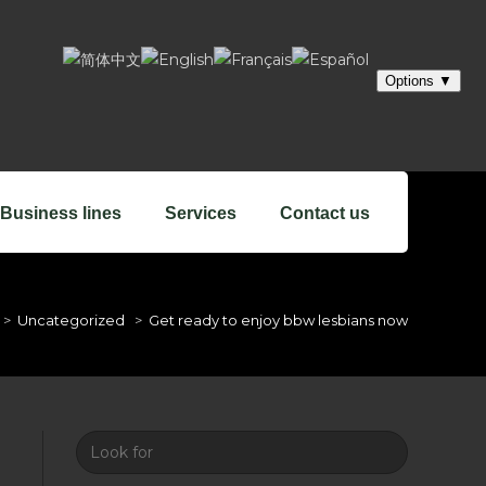
Business lines
Services
Contact us
>
Uncategorized
>
Get ready to enjoy bbw lesbians now
Look
for: