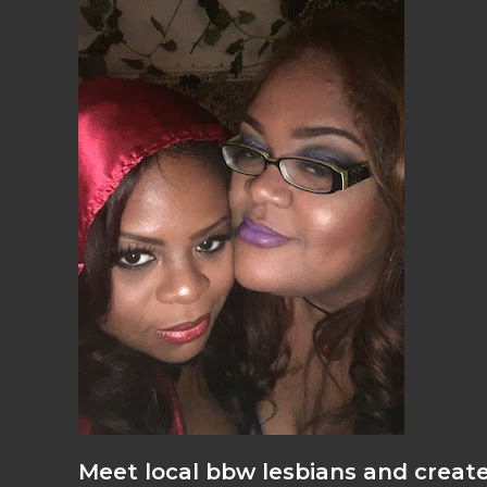
Meet local bbw lesbians and creat