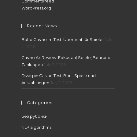
Comments feed
WordPress.org
Recent News
Boho Casino im Test: Übersicht für Spieler
July
4, 2026
Casino Ax Review: Fokus auf Spiele, Boni und
Zahlungen
July 3, 2026
Divaspin Casino Test: Boni, Spiele und
Auszahlungen
July 2, 2026
Categories
Без рубрики
NLP algorithms