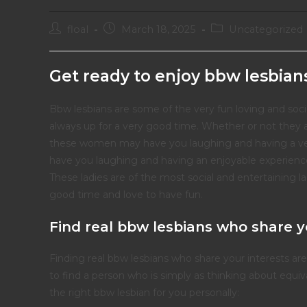
Author
Post
Entry
floal
March 18, 2025
Uncategorized
of
publication:
category:
the
entry:
Get ready to enjoy bbw lesbia
Bbw lesbians are some of the very fun loving and social
always up for a very good time. Whether or not they ar
these women may have you laughing and having a very
have you laughing and having an enjoyable experience
These ladies are of the most social and entertaining ladi
good time and love to have fun.
Find real bbw lesbians who share y
Finding real bbw lesbians who share your interests are a
to find a person who is simply as thinking about equiv
the right bbw lesbian for you personally: