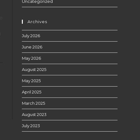
Uncategorized
to
Archives
g
July 2026
June 2026
May 2026
August 2025
May 2025
April 2025
March 2025
August 2023
July 2023