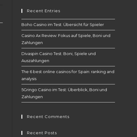
Recent Entries
Boho Casino im Test: Übersicht für Spieler
Casino Ax Review: Fokus auf Spiele, Boni und
Zahlungen
Divaspin Casino Test: Boni, Spiele und
Auszahlungen
The 6 best online casinos for Spain: ranking and
analysis
5Gringo Casino im Test: Überblick, Boni und
Zahlungen
Recent Comments
Recent Posts