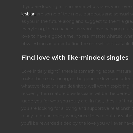
If you are looking for someone who shares your love of a
lesbian
are some of the most gorgeous and sensual wo
as you in the future along and suggest to them a gre
everything, then chances are you'll love hanging out
love to have a good time, no real matter what.so what 
bbw lesbians in order to find the one which's suitable fo
Find love with like-minded singles
Love initially sight? there is something about mature b
make them so alluring, or the genuine love and affect
whatever lesbians are definitely well worth exploring. 
respect, then mature bbw lesbians will be the perfect 
judge you for who you really are. In fact, they'll of ti
you are looking for a loving and supportive relationsh
ready to put in many work, since they're not easy ahe
you'll be rewarded aided by the love you will ever have