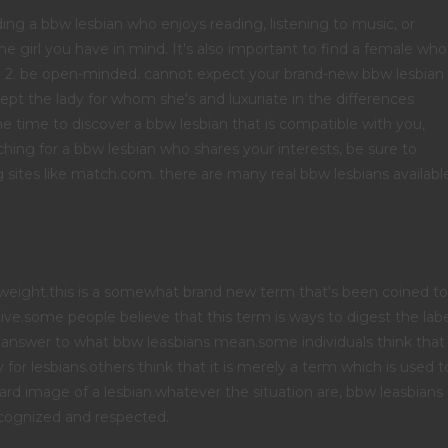
inding a bbw lesbian who enjoys reading, listening to music, or
e girl you have in mind. It's also important to find a female who
o. 2. be open-minded. cannot expect your brand-new bbw lesbian
ept the lady for whom she's and luxuriate in the differences
me time to discover a bbw lesbian that is compatible with you,
arching for a bbw lesbian who shares your interests, be sure to
sites like match.com. there are many real bbw lesbians availabl
weight.this is a somewhat brand new term that's been coined to
tive.some people believe that this term is ways to digest the lab
ne answer to what bbw leasbians mean.some individuals think that
or lesbians.others think that it is merely a term which is used t
dard image of a lesbian.whatever the situation are, bbw leasbians
cognized and respected.