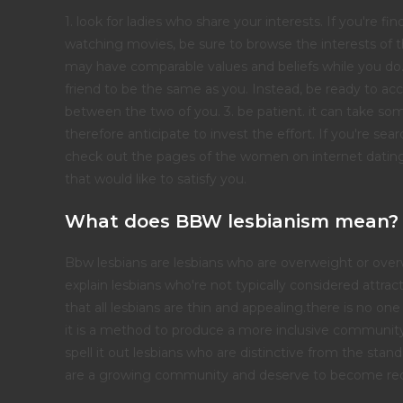
1. look for ladies who share your interests. If you're f
watching movies, be sure to browse the interests of th
may have comparable values ​​and beliefs while you d
friend to be the same as you. Instead, be ready to acc
between the two of you. 3. be patient. it can take so
therefore anticipate to invest the effort. If you're se
check out the pages of the women on internet dating 
that would like to satisfy you.
What does BBW lesbianism mean?
Bbw lesbians are lesbians who are overweight or over
explain lesbians who're not typically considered attrac
that all lesbians are thin and appealing.there is no o
it is a method to produce a more inclusive community f
spell it out lesbians who are distinctive from the stan
are a growing community and deserve to become re