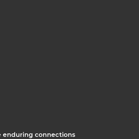
e enduring connections