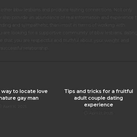
to other bbw lesbians and produce lasting connections. Not only
y also provide an abundance of real information and experience 
tanding and sympathetic than most in terms of working with
 are looking for a supportive community of bbw lesbians, datin
re that you are respectful and truthful about your weight and
successful relationship.
 way to locate love
Tips and tricks for a fruitful
mature gay man
adult couple dating
experience
April 16, 2025
April 21, 2025