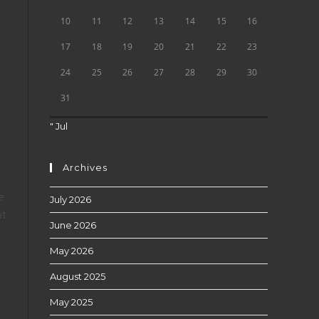
10
11
12
13
14
15
16
17
18
19
20
21
22
23
24
25
26
27
28
29
30
31
" Jul
Archives
e
July 2026
at
June 2026
May 2026
August 2025
May 2025