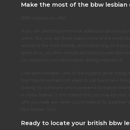
Make the most of the bbw lesbian 
BBW lesbians on offer
If you are selecting somewhat additional spice in your 
scene. Not only are these ladies some of the most st
several of the most friendly and welcoming. so if you a
great time, you then should definitely provide bbw le
you maximize your bbw lesbian dating experience:
1. be open-minded – one of the biggest great things 
that they're perhaps not afraid to use brand new thing
looking for someone who is prepared to explore brand 
in a bbw lesbian. 2. this means that you may be your 
who you really are. when you're looking for a partner 
bbw lesbian. 3.4.5.
Ready to locate your british bbw 