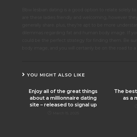
Bbw lesbian dating is a good option to relate solely 
are these ladies friendly and welcoming, however the
generally share. plus, they're apt to be more unders
dilemmas regarding fat and human body image. If you
could be the perfect strategy for finding them. Be su
body image, and you will certainly be on the road to a 
YOU MIGHT ALSO LIKE
Enjoy all of the great things
The best
about a millionnaire dating
as a 
site – released to signal up
March 15, 2025