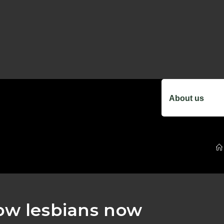
About us
bbw lesbians now