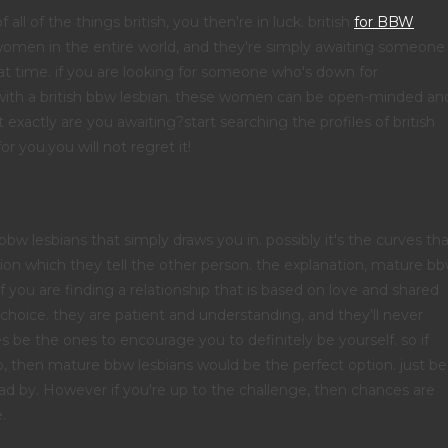
ll of the things british, you then're in luck. british
for BBW
men in the entire world, and they're simply awaiting someone
at time. if you are looking for someone who's down for
 with a british bbw lesbian. these women can be open-minded an
exactly are you awaiting?start searching the profiles of british
r you.you will not regret it!
bw lesbians that simply draws you in. possibly it's the curves th
ion which they tell the other person. the explanation, mature b
If you are finding a relationship that is based on love and shared
choice. they are patient and understanding, and they'll never
mes be the ones to encourage you to definitely be yourself. so if
ip, then mature bbw lesbians would be the perfect option. just be
ad by. However if you're up to the challenge, then chances are
.