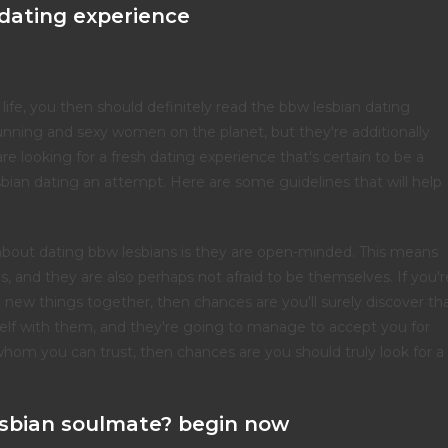
dating experience
life, you then should definitely read the bbw lesbian dating
unning and sexy women on the planet, but they're additionally
re looking for a fresh dating experience that's certain to be a
sbian dating an attempt. Here are some guidelines that will help
about dating bbw lesbians is they are open-minded. This means
s, and they are also perhaps not afraid to be themselves. If you'r
new things together, then chances are you'll surely discover th
self with them, and they're going to manage to accept you for
whom you can trust, then chances are you should truly look for a
lesbian soulmate? begin now