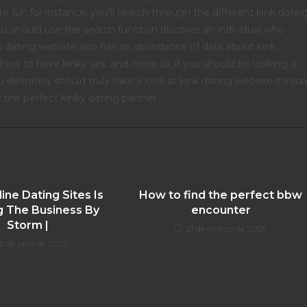
 fun.for instance, you’ll search through the different kink datin
ou should use the search function discover an individual who
k dating website also has an abundance of data about kink
 how to have kinky sex, and more.so, if you should be looking a
definitely should truly take a look at kink dating website.it’s sur
 the perfect kinky dating partner.
ne Dating Sites Is
How to find the perfect bbw
g The Business By
encounter
Storm |
21 de marzo de 2025
2 de abril de 2025