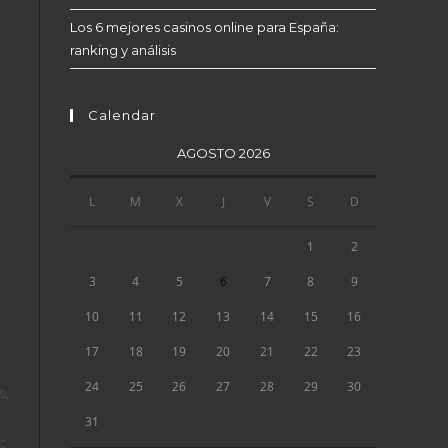
Los 6 mejores casinos online para España:
ranking y análisis
Calendar
AGOSTO 2026
L
M
X
J
V
S
D
1
2
3
4
5
6
7
8
9
10
11
12
13
14
15
16
17
18
19
20
21
22
23
24
25
26
27
28
29
30
s,
31
c