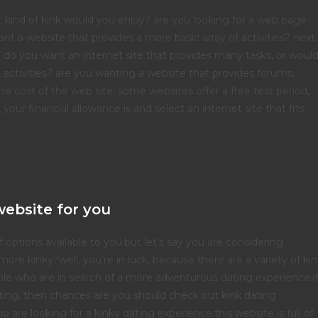
hat kind of kink would you enjoy? are you looking for a web page
want a website that provides a more basic array of activities? next,
. do you want an internet site that provides many tasks, or woul
k activities? are you wanting a website that provides forums,
 the cost of the web site. some websites offer a free test period,
our financial allowance is and select an internet site that fits
website for you
ptions available to you.but let’s say you are considering
more kinky?well, you’re in luck, because there are a variety of ki
ople who are in search of a more adventurous dating experience.if
ting, then chances are you should check out kink dating
 are looking for a kinky dating experience.this website is full of