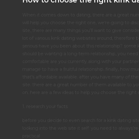
How to choose the right kink da
When it comes down to dating, there are a great numbe
will help you choose the right one, we’re going to dis
site, there are many things you’ll want to give consider
lot of various kink dating websites around, therefore 
serious have you been about this relationship? some k
should be wanting a long-term relationship, you need to
comfortable are you currently along with your partner’
manage to have a fruitful relationship. finally, how 
that’s affordable available. after you have many of the
site. there are a great number of them available to yo
on. here are a few ideas to help you choose the right 
1. research your facts
before you decide to even search for a kink dating sit
looking into the web site it self. you need to always’r
practical