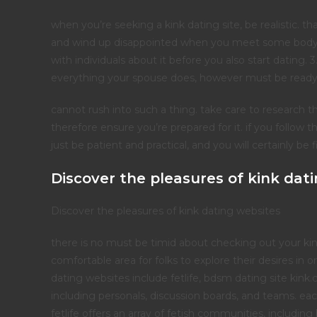
when you’re seeking a kink dating site, be realistic.
and wind up disappointed when you meet some body. 
with individuals about it before you also start dating
everything your spouse does, however must be ready t
cannot rush into such a thing. take care to research the
therefore ensure you’re prepared for it. if you follow t
just be patient and practical, and you will certainly be f
Discover the pleasures of kink dat
Discover the pleasures of kink dating websites
there is no must be timid about checking out your kink
comfortable area for folks to explore their desires in
dating websites include fetlife, bdsm dating site kink.
including personals, discussion boards, and teams. eac
fetlife offers an array of fetish communities, includi