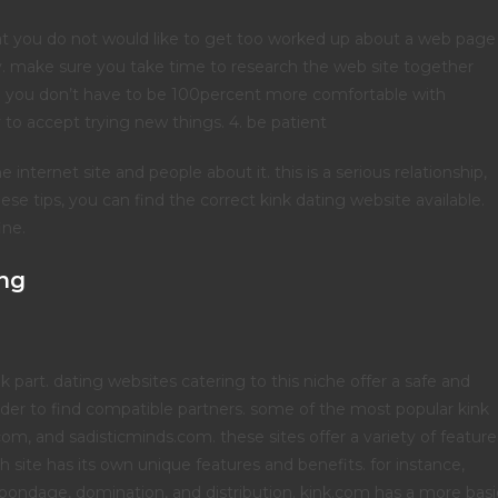
 that you do not would like to get too worked up about a web page
make sure you take time to research the web site together
. 3. you don’t have to be 100percent more comfortable with
o accept trying new things. 4. be patient
 internet site and people about it. this is a serious relationship,
hese tips, you can find the correct kink dating website available.
ine.
ing
 part. dating websites catering to this niche offer a safe and
 order to find compatible partners. some of the most popular kink
com, and sadisticminds.com. these sites offer a variety of feature
h site has its own unique features and benefits. for instance,
ng bondage, domination, and distribution. kink.com has a more basi