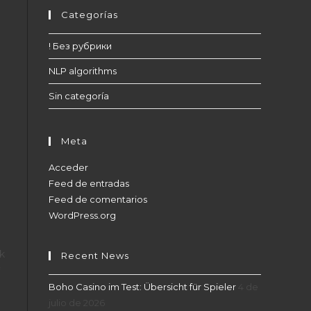
Categorías
! Без рубрики
d
NLP algorithms
Sin categoría
Meta
Acceder
Feed de entradas
Feed de comentarios
WordPress.org
nk
Recent News
Boho Casino im Test: Übersicht für Spieler
4 de
julio de 2026