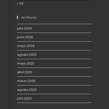
« Jul
Archivos
julio 2026
junio 2026
,
mayo 2026
agosto 2025
mayo 2025
abril 2025
marzo 2025
agosto 2023
th
julio 2023