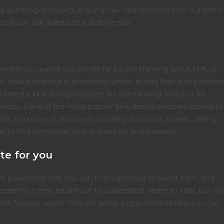
ding spanking, whipping, and anal sex. sadisticminds.com is a bdsm
ople can ask questions and share tips.
websites created specifically for people thinking about kink, or
r folks interested in somebody whom shares their kink passions
k interests. kink dating websites are outstanding resource for
sions. a few of the most popular kink dating websites consist of
vide a number of resources, including discussion boards, dating
way to find somebody who shares your kink passions.
te for you
be a daunting task. you can find numerous to select from, and
enefits. it may be difficult to understand where to start, but wi
b site for your needs. here are some suggestions to help you get