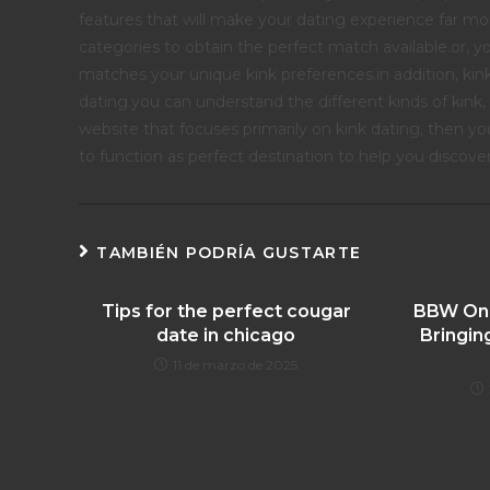
features that will make your dating experience far more
categories to obtain the perfect match available.or, y
matches your unique kink preferences.in addition, kin
dating.you can understand the different kinds of kink,
website that focuses primarily on kink dating, then you 
to function as perfect destination to help you discover
TAMBIÉN PODRÍA GUSTARTE
Tips for the perfect cougar
BBW Onli
date in chicago
Bringin
11 de marzo de 2025