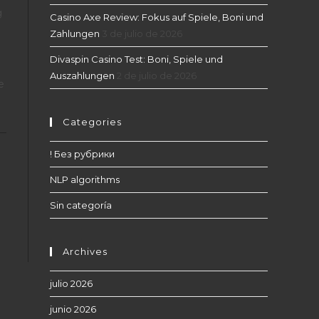
g
Casino Axe Review: Fokus auf Spiele, Boni und
Zahlungen
3 de julio de 2026
Divaspin Casino Test: Boni, Spiele und
Auszahlungen
2 de julio de 2026
e
Categories
! Без рубрики
NLP algorithms
Sin categoría
Archives
julio 2026
junio 2026