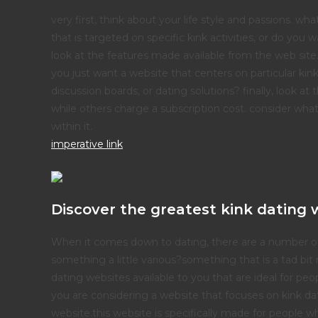
very first, think about your life style and passions. w
that is targeted on specific kink activities, or do you 
look at the features made available from the web site
you just want a website that centers on particular kin
discussion boards, or dating solutions? finally, look at
while others charge a subscription cost. consider what y
within it.
imperative link
Discover the greatest kink dating 
When it comes down to dating, there are a number of o
something a little various?something that is a tad bit 
dating websites available to you that are ideal for pe
you are considering a website that focuses on kink da
website.this website is specifically made for people who