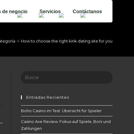
s de negocio
Servicios
Contáctanos
ategoría
>
How to choose the right kink dating site for you
Buscar:
Entradas Recientes
Boho Casino im Test: Übersicht für Spieler
Casino Axe Review: Fokus auf Spiele, Boni und
Zahlungen