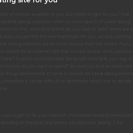
ting site for you
r of choices available to you. but which is right for you? that
cuss kink dating websites. when you’re in search of a kink dating
ation to. first, what kind of kink do you wish to date? there are a
be sure you get the the one that’s right for you. second, just how
ink dating websites are far more serious than the others. if you
 search for an internet site that is more severe. third, just how
s kink? if you’re uncomfortable along with their kink, you may n
much money do you want to spend? be sure you find an online site
se things determined, it’s time to search for a kink dating intern
u, therefore it can be difficult to determine which one to decide
one:
e, you ought to do your research. this implies reading reviews an
e deciding on the best one before you also start dating. 2. be