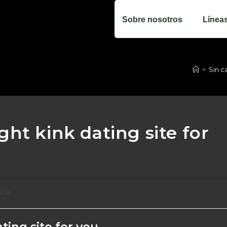
Sobre nosotros
Línea
>
Sin c
ht kink dating site for
oría