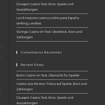
Divaspin Casino Test: Boni, Spiele und
Auszahlungen
Los 6 mejores casinos online para España:
ranking y análisis
5Gringo Casino im Test: Überblick, Boni und
Zahlungen
ot
Comentarios Recientes
et
Recent Posts
Boho Casino im Test: Übersicht für Spieler
Casino Axe Review: Fokus auf Spiele, Boni und
Zahlungen
d
Divaspin Casino Test: Boni, Spiele und
Auszahlungen