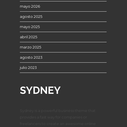
mayo 2026
agosto 2025
mayo 2025
abril 2025
marzo 2025
agosto 2023
julio 2023
Sydney is a powerful business theme that
provides a fast way for companies or
freelancers to create an awesome online