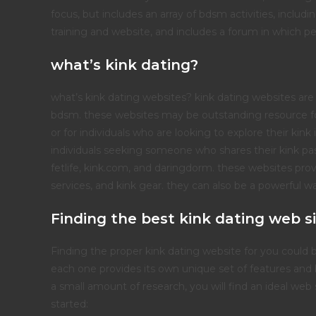
focus, but includes an array of bdsm activities, inclu
training and website, and includes a forum in which pe
what’s kink dating?
what’s kink dating websites? kink dating websites are 
bdsm. these websites may be outstanding resource fo
or for individuals who are looking to explore their kin
individuals seeking someone who shares their kink pas
fetlife, kink.com, and daringdorm. these websites pro
services, and kink gear. they can also be a powerful 
Finding the best kink dating web si
Finding the proper kink dating website for you could 
each one provides its own unique set of features and b
a small amount of research, you will find an ideal we
started: