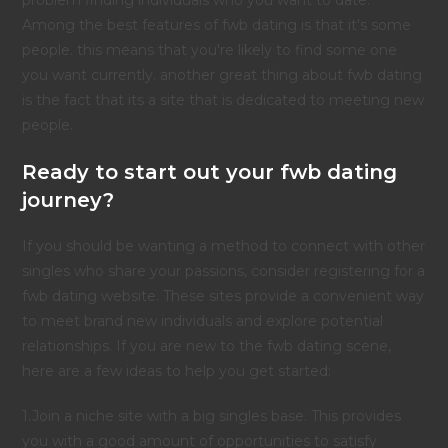
problem finding individuals who you want to date.
Among the best features of fwb dating is that it's some
people. this means that you're likely to find some one
you want currently. another great thing about fwb dating
is the fact that its a site that is dedicated to meeting new
people.
Ready to start out your fwb dating
journey?
If you should be wanting a method to connect with other
singles who share your passions, consider registering for a
fwb dating website. These sites provide a convenient way
to meet brand new individuals and explore potential
relationships. If you are new to the fwb dating scene,
here are a few ideas to help you get started:
1.Join a niche site with a big singles base. This provides
you with a good amount of opportunities to satisfy