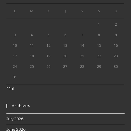
L
M
X
J
V
S
D
1
2
7
3
4
5
6
8
9
10
11
12
13
14
15
16
17
18
19
20
21
22
23
24
25
26
27
28
29
30
31
" Jul
Archives
July 2026
June 2026