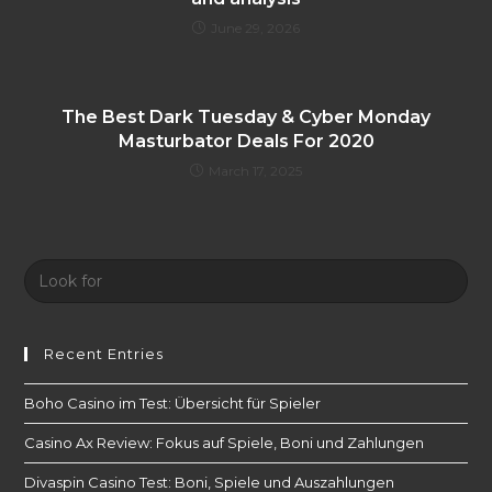
June 29, 2026
The Best Dark Tuesday & Cyber ​​Monday
Masturbator Deals For 2020
March 17, 2025
Look
for:
Recent Entries
Boho Casino im Test: Übersicht für Spieler
Casino Ax Review: Fokus auf Spiele, Boni und Zahlungen
Divaspin Casino Test: Boni, Spiele und Auszahlungen