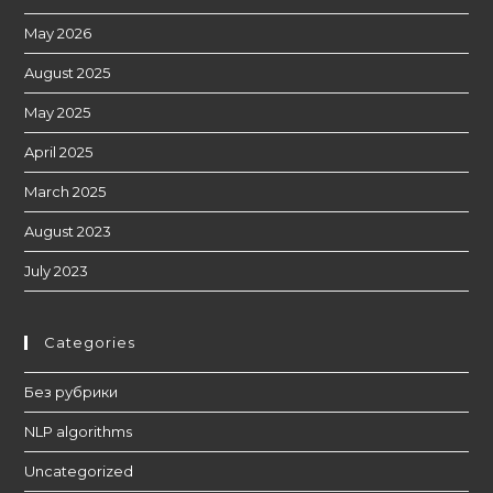
May 2026
August 2025
May 2025
April 2025
March 2025
August 2023
July 2023
Categories
Без рубрики
NLP algorithms
Uncategorized