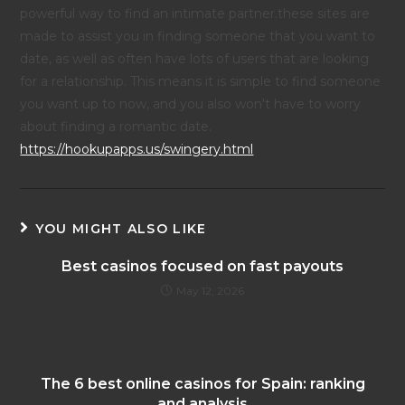
powerful way to find an intimate partner.these sites are
made to assist you in finding someone that you want to
date, as well as often have lots of users that are looking
for a relationship. This means it is simple to find someone
you want up to now, and you also won't have to worry
about finding a romantic date.
https://hookupapps.us/swingery.html
YOU MIGHT ALSO LIKE
Best casinos focused on fast payouts
May 12, 2026
The 6 best online casinos for Spain: ranking
and analysis