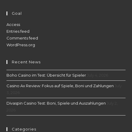
Goal
Access
Entries feed
Comments feed
WordPress.org
Recent News
Boho Casino im Test: Übersicht für Spieler
July 4, 2026
Casino Ax Review: Fokus auf Spiele, Boni und Zahlungen
July
3, 2026
Divaspin Casino Test: Boni, Spiele und Auszahlungen
July 2,
2026
Categories