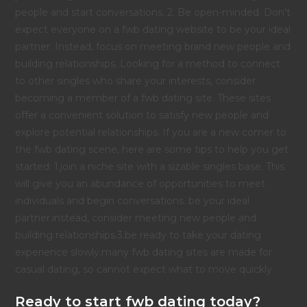
people and start conversations. 2. Be open-minded. Don't
expect everyone on a fwb dating website to be your ideal
partner. Instead, focus on meeting brand new people and
building relationships. Looking for a method to connect
to other singles who share your interests, consider
becoming a member of a fwb dating site. These sites
offer a convenient solution to satisfy new people and
explore potential relationships. If you are a new comer to
the fwb dating scene, here are some tips to help you get
started: 1.join a niche site with a sizable singles base. This
will give you an abundance of opportunities to meet
individuals and begin conversations. be your ideal
partner.instead, consider meeting new people and
building relationships.3.be ready to take your dating
experience slowly.many fwb dating sites are made for
casual dating, so cannot expect what to move quickly.
Ready to start fwb dating today?