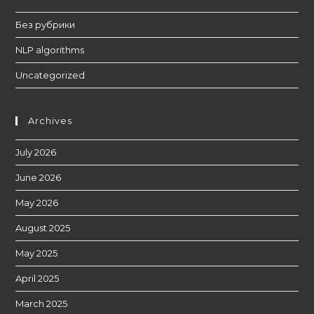
Без рубрики
NLP algorithms
Uncategorized
Archives
July 2026
June 2026
May 2026
August 2025
May 2025
April 2025
March 2025