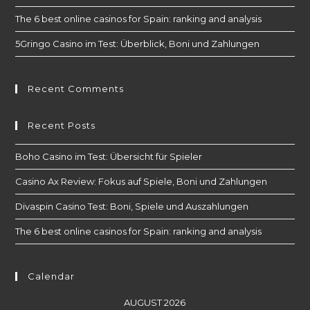
The 6 best online casinos for Spain: ranking and analysis
5Gringo Casino im Test: Überblick, Boni und Zahlungen
Recent Comments
Recent Posts
Boho Casino im Test: Übersicht für Spieler
Casino Ax Review: Fokus auf Spiele, Boni und Zahlungen
Divaspin Casino Test: Boni, Spiele und Auszahlungen
The 6 best online casinos for Spain: ranking and analysis
Calendar
AUGUST 2026