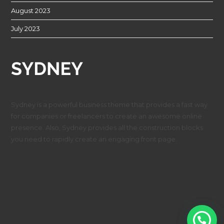
August 2023
July 2023
Sydney is a powerful business theme that provides a fast way
for companies or freelancers to create an awesome online
presence. Also, Sydney provides all the construction blocks
you need to rapidly create an engaging front page.