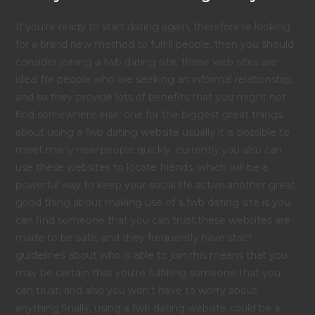
If you're ready to start dating again, therefore're looking
for a brand new method to fulfill people, then you should
consider joining a fwb dating site. these web sites are
ideal for people who are seeking an informal relationship,
and so they provide lots of benefits that you might not
find somewhere else. one for the biggest great things
about using a fwb dating website usually it is possible to
meet many new people quickly. currently.you also can
use these websites to locate friends, which will be a
powerful way to keep your social life active.another great
good thing about making use of a fwb dating site is you
can find someone that you can trust.these websites are
made to be safe, and they frequently have strict
guidelines about who is able to join.this means that you
may be certain that you're fulfilling someone that you
can trust, and also you won't have to worry about
anything.finally, using a fwb dating website could be a