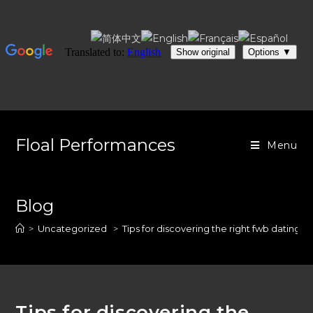
Skip
to
Floal Performances
Menu
content
Blog
>
Uncategorized
>
Tips for discovering the right fwb dating w
Tips for discovering the