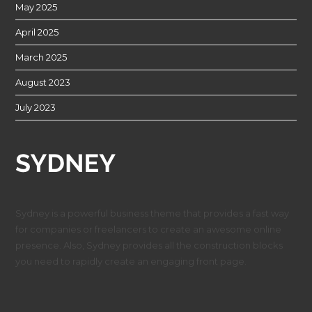
May 2025
April 2025
March 2025
August 2023
July 2023
Sydney is a powerful business theme that provides a fast way
for companies or freelancers to create an awesome online
presence. Also, Sydney provides all the construction blocks
you need to rapidly create an engaging front page.