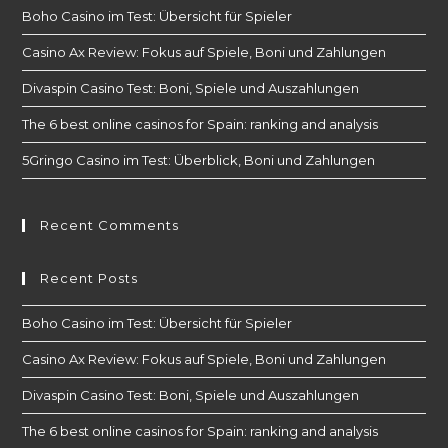
Boho Casino im Test: Übersicht für Spieler
Casino Ax Review: Fokus auf Spiele, Boni und Zahlungen
Divaspin Casino Test: Boni, Spiele und Auszahlungen
The 6 best online casinos for Spain: ranking and analysis
5Gringo Casino im Test: Überblick, Boni und Zahlungen
Recent Comments
Recent Posts
Boho Casino im Test: Übersicht für Spieler
Casino Ax Review: Fokus auf Spiele, Boni und Zahlungen
Divaspin Casino Test: Boni, Spiele und Auszahlungen
The 6 best online casinos for Spain: ranking and analysis