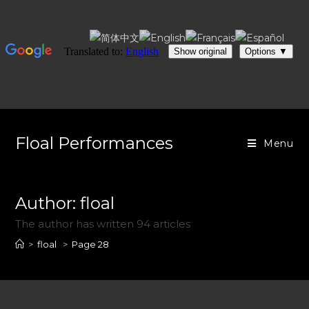
Skip
to
Floal Performances
Menu
content
Author:
floal
The author has written 94 articles
>
floal
>
Page 28