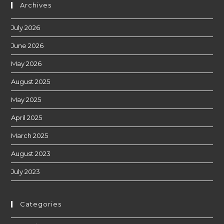
Archives
July 2026
June 2026
May 2026
August 2025
May 2025
April 2025
March 2025
August 2023
July 2023
Categories