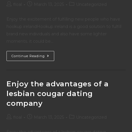
for
Author
Post
Entry
floal
March 13, 2025
Uncategorized
you
of
publication:
category:
the
Enjoy the excitement of fulfilling new people who have
entry:
hookup irelandHookup ireland is a good solution to fulfill
brand new individuals and also have some lighter
moments. it could be…
Enjoy
Continue Reading
the
excitement
of
Enjoy the advantages of a
fulfilling
new
lesbian cougar dating
people
company
who
have
Author
Post
Entry
floal
March 13, 2025
Uncategorized
hookup
of
publication:
category:
ireland
the