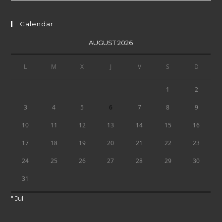
Calendar
AUGUST 2026
L
M
X
J
V
S
D
1
2
6
3
4
5
7
8
9
10
11
12
13
14
15
16
17
18
19
20
21
22
23
24
25
26
27
28
29
30
31
" Jul