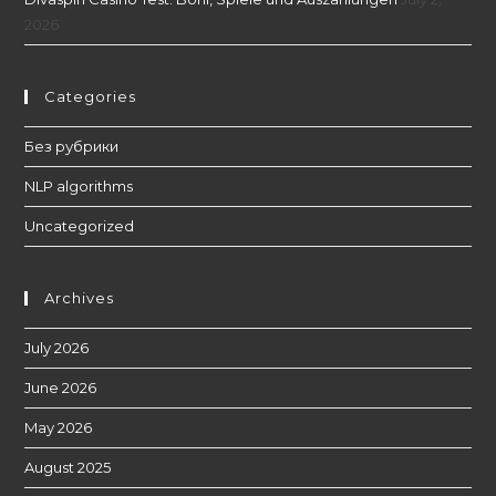
2026
Categories
Без рубрики
NLP algorithms
Uncategorized
Archives
July 2026
June 2026
May 2026
August 2025