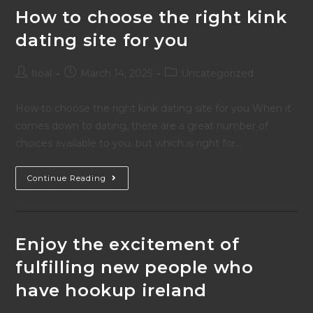
How to choose the right kink
dating site for you
Author
Post
Entry
floal
March 14, 2025
Uncategorized
of
publication:
category:
the
How to choose the right kink dating site for you When it
entry:
comes down to dating, there are a great number of
choices available to you. but which is right for…
How
Continue Reading
to
choose
the
Enjoy the excitement of
right
kink
fulfilling new people who
dating
have hookup ireland
site