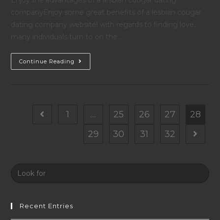
Enjoy the advantages of a lesbian cougar dating
entry:
companyEnjoy some great benefits of a lesbian cougar
dating company website! with regards to finding love,
many individuals turn to on the…
Enjoy
Continue Reading
the
advantages
of
a
1
…
25
26
27
28
Go to previous page
lesbian
cougar
29
30
31
32
Go to t
dating
company
Look
for:
Recent Entries