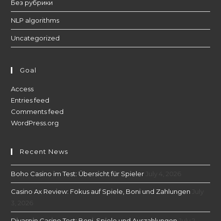
Без рубрики
NLP algorithms
Uncategorized
Goal
Access
Entries feed
Comments feed
WordPress.org
Recent News
Boho Casino im Test: Übersicht für Spieler
July 4, 2026
Casino Ax Review: Fokus auf Spiele, Boni und Zahlungen
July
3, 2026
Divaspin Casino Test: Boni, Spiele und Auszahlungen
July 2,