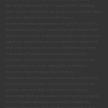
dating sites are beneficial to: casual, severe, and long-
term. casual. relationships are good if you would like date
some one and see for those who have a
connection.serious relationships are good if you wish to
date someone and get married.long-term relationships
are good if you want to date some body and also have a
significant relationship.now, you will need to determine
what style of russian you need to date.there are three
main kinds of russians: eastern european, central
european, and siberian.east european russians are the
preferred form of russian dating site, and they're
frequently many thinking about finding a
relationship.central European Russians are usually more
interested in dating than East European Russians are,
and they are more likely to be intent on finding a
relationship. Siberian Russians are the minimum popular
form of Russian dating site, and they're frequently
minimal enthusiastic about finding a relationship. Now,