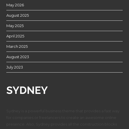
May 2026
August 2025
May 2025
April 2025
March 2025
August 2023
July 2023
Sydney is a powerful business theme that provides a fast way
for companies or freelancers to create an awesome online
presence. Also, Sydney provides all the construction blocks