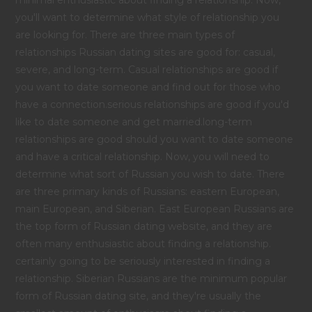
you'll want to determine what style of relationship you
are looking for. There are three main types of
relationships Russian dating sites are good for: casual,
severe, and long-term. Casual relationships are good if
you want to date someone and find out for those who
have a connection.serious relationships are good if you'd
like to date someone and get married.long-term
relationships are good should you want to date someone
and have a critical relationship. Now, you will need to
determine what sort of Russian you wish to date. There
are three primary kinds of Russians: eastern European,
main European, and Siberian. East European Russians are
the top form of Russian dating website, and they are
often many enthusiastic about finding a relationship.
certainly going to be seriously interested in finding a
relationship. Siberian Russians are the minimum popular
form of Russian dating site, and they're usually the