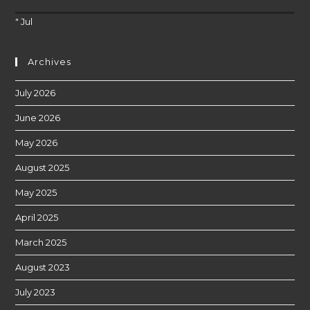
" Jul
Archives
July 2026
June 2026
May 2026
August 2025
May 2025
April 2025
March 2025
August 2023
July 2023