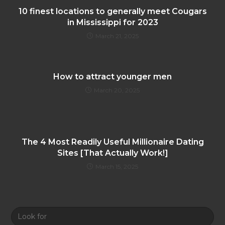
10 finest locations to generally meet Cougars
in Mississippi for 2023
March 21, 2025
How to attract younger men
March 20, 2025
The 4 Most Readily Useful Millionaire Dating
Sites [That Actually Work!]
March 15, 2025
Look
for: