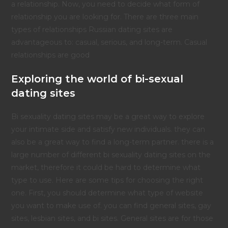
a relationship. Now, you need to decide what form of
relationship you are looking for. There are three main
types of relationships Russian dating sites are
advantageous to: casual, serious, and long-term. Casual
relationships are good
Exploring the world of bi-sexual
dating sites
Bi sexuality dating sites may be a great way to explore
your intimate side and satisfy new individuals. they can
also be a great way to find a long-term partner. there is a
large number of different bi sexuality dating sites on the
market, therefore it could be hard to determine what
type to use. Here are some tips for choosing the right
one. First, you should determine what type of website
you want to make use of. you can find general sites, gay
sites, lesbian sites, and bi sites. General sites are for those