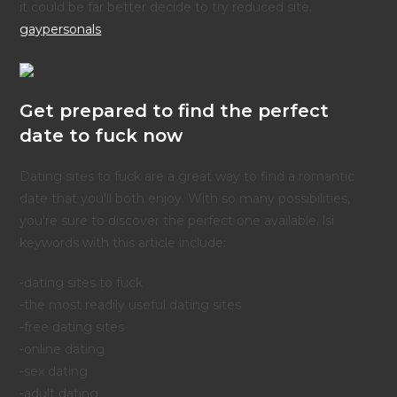
it could be far better decide to try reduced site.
gaypersonals
Get prepared to find the perfect
date to fuck now
Dating sites to fuck are a great way to find a romantic
date that you'll both enjoy. With so many possibilities,
you're sure to discover the perfect one available. lsi
keywords with this article include:
-dating sites to fuck
-the most readily useful dating sites
-free dating sites
-online dating
-sex dating
-adult dating