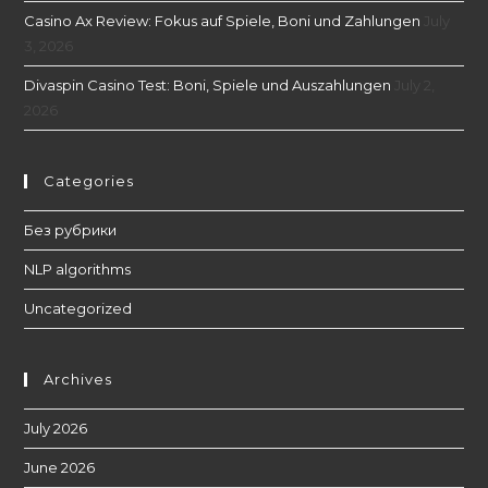
Casino Ax Review: Fokus auf Spiele, Boni und Zahlungen
July
3, 2026
Divaspin Casino Test: Boni, Spiele und Auszahlungen
July 2,
2026
Categories
Без рубрики
NLP algorithms
Uncategorized
Archives
July 2026
June 2026