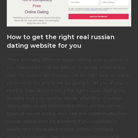
How to get the right real russian
dating website for you
There are many different russian dating sites available to
you, therefore it may be difficult to decide which one is
right for you.but don't worry – we are right here to help.in
informative this article, we are going to tell you all you
need to learn about finding the right russian dating site
available.first, you need to decide what kind of russian
dating site you are interested in.there are two primary
types of russian dating sites: free and compensated.free
russian dating sites are excellent if you would like to
satisfy new individuals and date without investing
anything. However, they're not necessarily your best