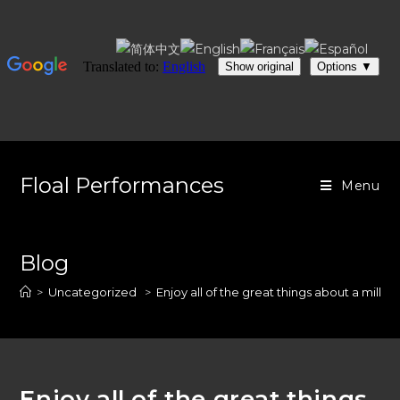
Skip
to
Floal Performances
Menu
content
Blog
>
Uncategorized
>
Enjoy all of the great things about a millio
Enjoy all of the great things