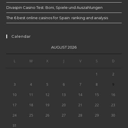
Divaspin Casino Test: Boni, Spiele und Auszahlungen
The 6 best online casinos for Spain: ranking and analysis
Calendar
AUGUST 2026
L
M
X
J
V
S
D
1
2
9
3
4
5
6
7
8
10
11
12
13
14
15
16
17
18
19
20
21
22
23
24
25
26
27
28
29
30
31