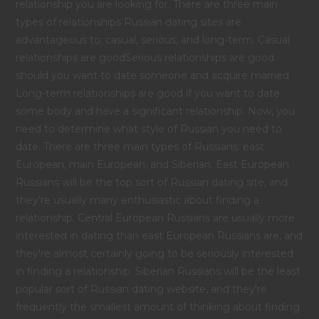
relationship you are looking for. There are three main
types of relationships Russian dating sites are
advantageous to: casual, serious, and long-term. Casual
relationships are goodSerious relationships are good
should you want to date someone and acquire married.
Long-term relationships are good if you want to date
some body and have a significant relationship. Now, you
need to determine what style of Russian you need to
date. There are three main types of Russians: east
European, main European, and Siberian. East European
Russians will be the top sort of Russian dating site, and
they're usually many enthusiastic about finding a
relationship. Central European Russians are usually more
interested in dating than east European Russians are, and
they're almost certainly going to be seriously interested
in finding a relationship. Siberian Russians will be the least
popular sort of Russian dating website, and they're
frequently the smallest amount of thinking about finding