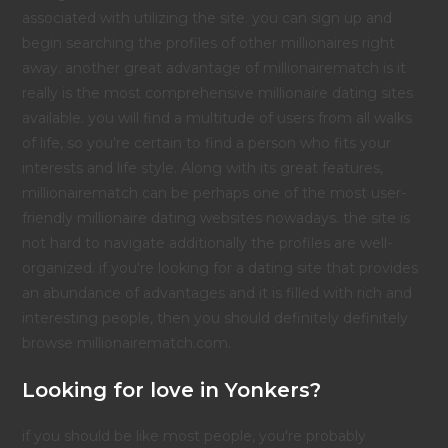
associated with utilizing the site. you can sign up and
begin searching the profiles of other millionaires right
away. another great advantage of millionairematch is it
really is the most comprehensive millionaire dating sites
available. you will find a multitude of users from all walks
of life, so you're certain to find a person who fits your
interests and life style. Along with its great features,
millionairematch can be perhaps one of the most user-
friendly millionaire dating websites nowadays. the site is
not hard to navigate additionally the profiles are well-
organized. if you're looking for a dating site that provides
an abundance of advantages and it is filled with rich and
interesting people, then you should definitely definitely
browse millionairematch.com.
Looking for love in Yonkers?
if you should be like most people, you're probably