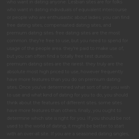
who want in dating anyone. Lesbian sites are for folks
who want in dating individuals of equivalent intercourse
or people who are enthusiastic about ladies. you can find
free dating sites, compensated dating sites, and
premium dating sites. free dating sites are the most
common. they're free to use, but you need to spend for
usage of the people area. they're paid to make use of,
but you can often find a totally free test duration.
premium dating sites are the rarest. they truly are the
absolute most high priced to use, however frequently
have more features than you do on premium dating
sites. Once you've determined what sort of site you wish
to use and what kind of dating for you to do, you should
think about the features of different sites. some sites
have more features than others. finally, you ought to
determine which site is right for you. If you should be not
used to the world of dating, it might be better to start
with an over-all site. If you are a seasoned dating singles,