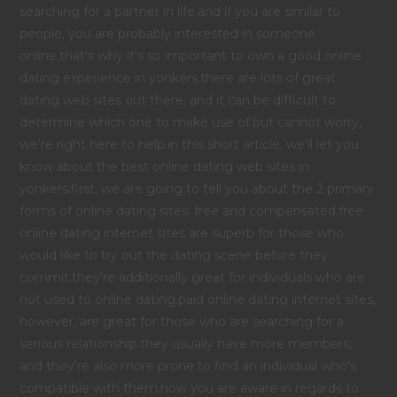
searching for a partner in life.and if you are similar to
people, you are probably interested in someone
online.that's why it's so important to own a good online
dating experience in yonkers.there are lots of great
dating web sites out there, and it can be difficult to
determine which one to make use of.but cannot worry,
we're right here to help.in this short article, we'll let you
know about the best online dating web sites in
yonkers.first, we are going to tell you about the 2 primary
forms of online dating sites: free and compensated.free
online dating internet sites are superb for those who
would like to try out the dating scene before they
commit.they're additionally great for individuals who are
not used to online dating.paid online dating internet sites,
however, are great for those who are searching for a
serious relationship.they usually have more members,
and they're also more prone to find an individual who's
compatible with them.now you are aware in regards to