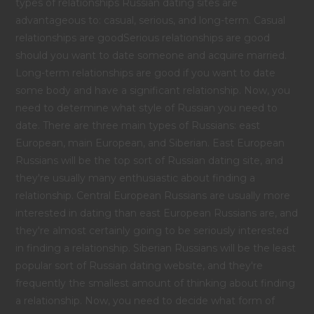
types of relationships Russian dating sites are
advantageous to: casual, serious, and long-term. Casual
relationships are goodSerious relationships are good
should you want to date someone and acquire married.
Long-term relationships are good if you want to date
some body and have a significant relationship. Now, you
need to determine what style of Russian you need to
date. There are three main types of Russians: east
European, main European, and Siberian. East European
Russians will be the top sort of Russian dating site, and
they're usually many enthusiastic about finding a
relationship. Central European Russians are usually more
interested in dating than east European Russians are, and
they're almost certainly going to be seriously interested
in finding a relationship. Siberian Russians will be the least
popular sort of Russian dating website, and they're
frequently the smallest amount of thinking about finding
a relationship. Now, you need to decide what form of