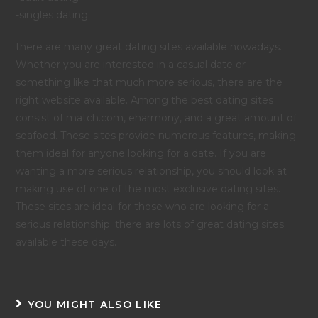
-singles dating
there are many great dating sites available nowadays.
Whether you are interested in a casual date or
something like that much more serious, there are the
right website available. Among the best dating sites
consist of match.com, eharmony, and a great amount of
seafood. These sites provide numerous features, making
them ideal for anyone looking for a date. If you are
wanting a more serious relationship, you should look at
making use of one of the most exclusive dating sites.
These sites are ideal for those who are looking for a
serious relationship. there are lots of great dating sites
available these days.
YOU MIGHT ALSO LIKE