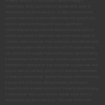
smallest amount of enthusiasm about finding a
relationship. Now, you'll want to decide what style of
relationship you are looking for. to date someone and
acquire married.long-term relationships are good if you
want to date some body and have a significant
relationship.now, you need to determine what style of
russian you need to date.there are three main types of
russians: east european, main european, and siberian.east
european russians will be the top sort of russian dating
site, and they're usually many enthusiastic about finding
a relationship.central european russians usually are more
interested in dating than east european russians are, and
they're almost certainly going to be seriously interested
in finding a relationship. Siberian Russians will be the least
popular sort of Russian dating website, and they're
frequently the smallest amount of thinking about finding
a relationship. Now, you need to decide what form of
relationship you are looking for. There are three main