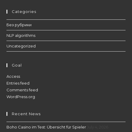
Categories
Без рубрики
NLP algorithms
Uncategorized
Goal
Access
Entries feed
Comments feed
WordPress.org
Recent News
Boho Casino im Test: Übersicht für Spieler
July 4, 2026