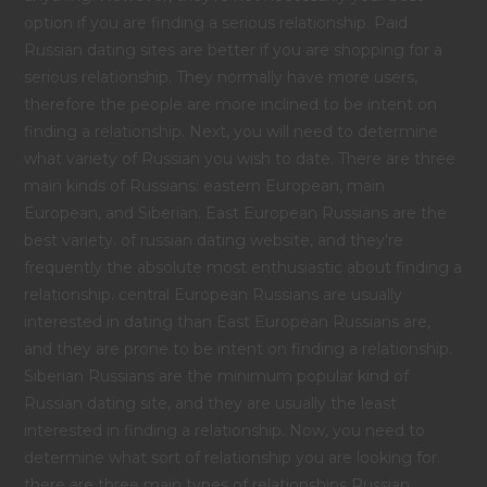
option if you are finding a serious relationship. Paid
Russian dating sites are better if you are shopping for a
serious relationship. They normally have more users,
therefore the people are more inclined to be intent on
finding a relationship. Next, you will need to determine
what variety of Russian you wish to date. There are three
main kinds of Russians: eastern European, main
European, and Siberian. East European Russians are the
best variety. of russian dating website, and they're
frequently the absolute most enthusiastic about finding a
relationship. central European Russians are usually
interested in dating than East European Russians are,
and they are prone to be intent on finding a relationship.
Siberian Russians are the minimum popular kind of
Russian dating site, and they are usually the least
interested in finding a relationship. Now, you need to
determine what sort of relationship you are looking for.
there are three main types of relationships Russian