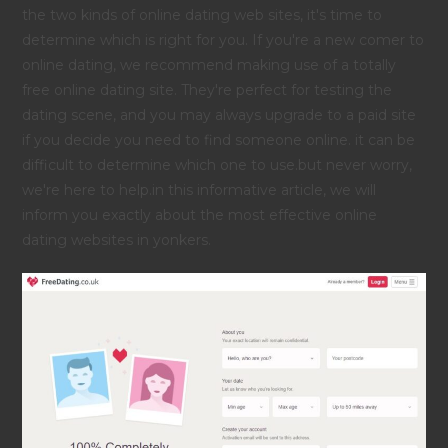
the two kinds of online dating web sites, it's time to
determine which is right for you. If you're a new comer to
online dating, we recommend making use of a totally
free online dating site. They're perfect for testing the
dating scene, and you may always upgrade to a paid site
if you decide you need to find someone online. it can be
difficult to determine which one to use.but never worry,
we're here to help.in this informative article, we will
inform you exactly about the most effective online
dating websites in yonkers.