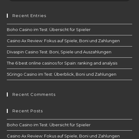
Recent Entries
Boho Casino im Test: Übersicht für Spieler
Casino Ax Review: Fokus auf Spiele, Boni und Zahlungen
Divaspin Casino Test: Boni, Spiele und Auszahlungen
The 6 best online casinos for Spain: ranking and analysis
5Gringo Casino im Test: Überblick, Boni und Zahlungen
Recent Comments
Recent Posts
Boho Casino im Test: Übersicht für Spieler
Casino Ax Review: Fokus auf Spiele, Boni und Zahlungen